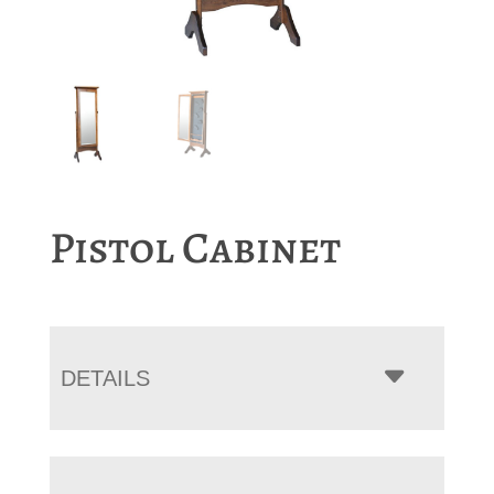
Pistol Cabinet
DETAILS