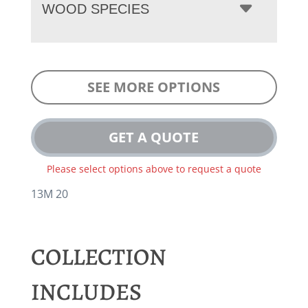
WOOD SPECIES
SEE MORE OPTIONS
GET A QUOTE
Please select options above to request a quote
13M 20
COLLECTION
INCLUDES