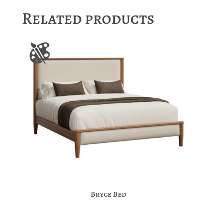
Related products
Bryce Bed