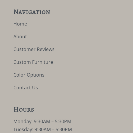
Navigation
Home
About
Customer Reviews
Custom Furniture
Color Options
Contact Us
Hours
Monday: 9:30AM – 5:30PM
Tuesday: 9:30AM – 5:30PM