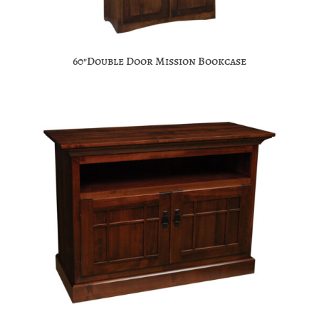
60″Double Door Mission Bookcase