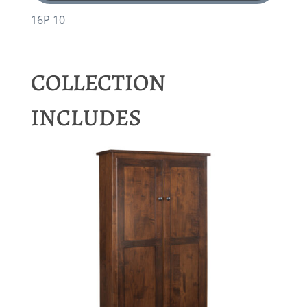
16P 10
COLLECTION
INCLUDES