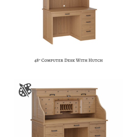
48″ Computer Desk With Hutch