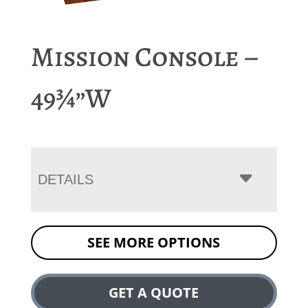
Mission Console –
49¾”W
DETAILS
SEE MORE OPTIONS
GET A QUOTE