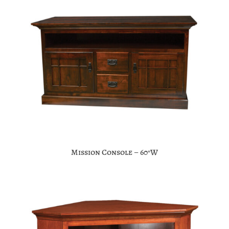
Mission Console – 60″W