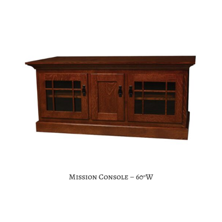
Mission Console – 60″W