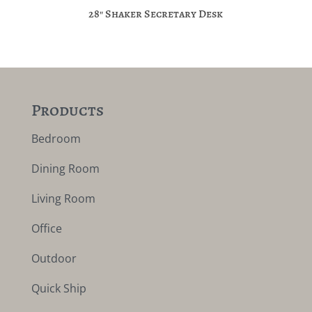
28″ Shaker Secretary Desk
Products
Bedroom
Dining Room
Living Room
Office
Outdoor
Quick Ship