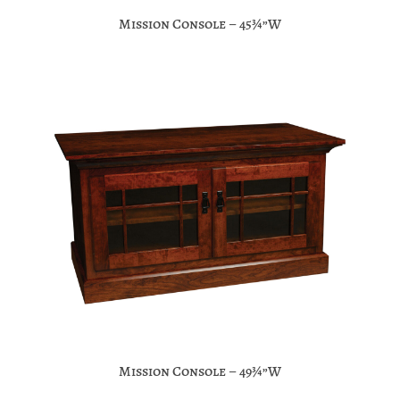
Mission Console – 45¾”W
Mission Console – 49¾”W