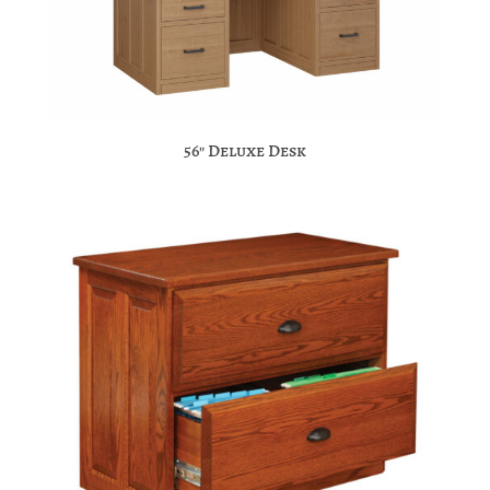
56″ Deluxe Desk