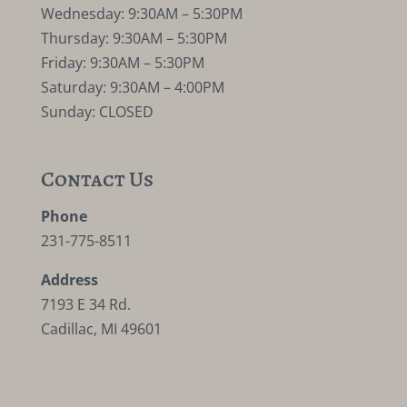
Wednesday: 9:30AM – 5:30PM
Thursday: 9:30AM – 5:30PM
Friday: 9:30AM – 5:30PM
Saturday: 9:30AM – 4:00PM
Sunday: CLOSED
Contact Us
Phone
231-775-8511
Address
7193 E 34 Rd.
Cadillac, MI 49601