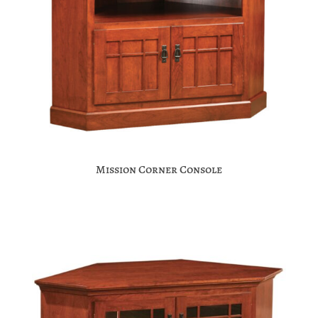
Mission Corner Console