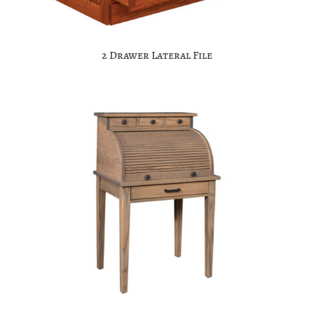
2 Drawer Lateral File