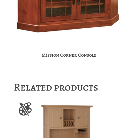
Mission Corner Console
Related products