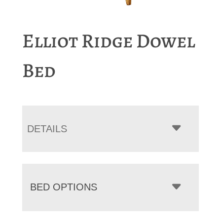
Elliot Ridge Dowel
Bed
DETAILS
BED OPTIONS