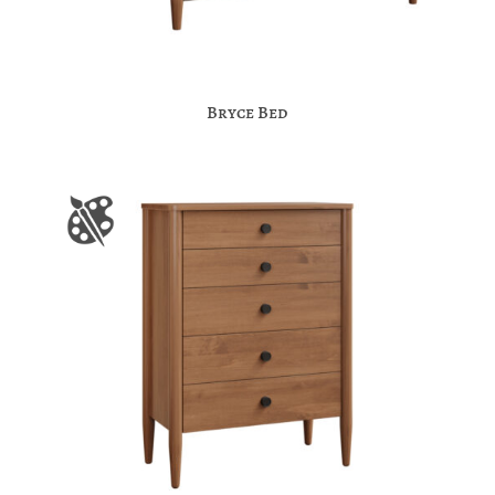
Bryce Bed