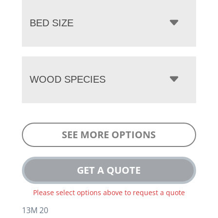
BED SIZE
WOOD SPECIES
SEE MORE OPTIONS
GET A QUOTE
Please select options above to request a quote
13M 20