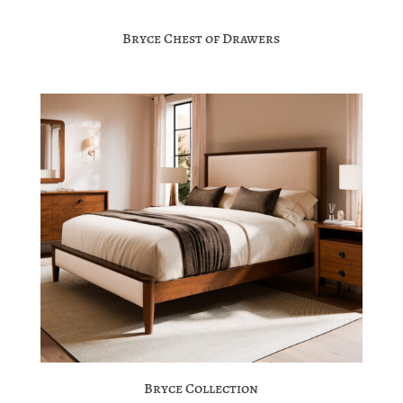
Bryce Chest of Drawers
Bryce Collection