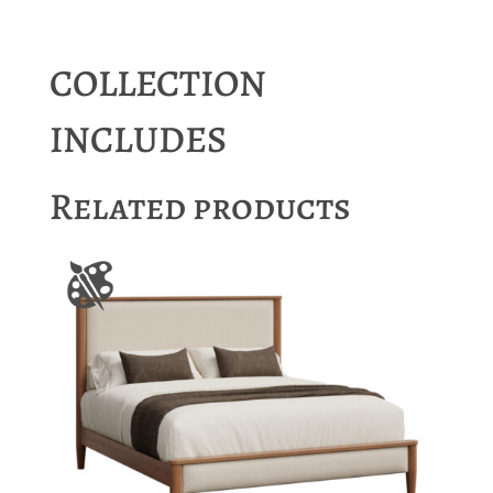
COLLECTION
INCLUDES
Related products