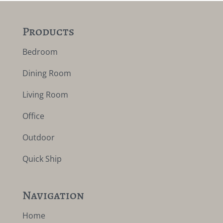
Products
Bedroom
Dining Room
Living Room
Office
Outdoor
Quick Ship
Navigation
Home