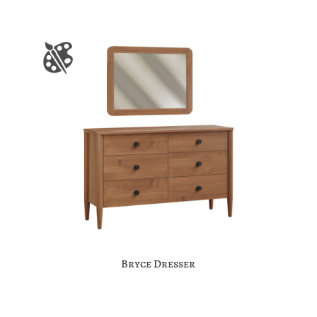
Bryce Dresser