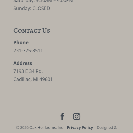
Saturday: 9:30AM – 4:00PM
Sunday: CLOSED
Contact Us
Phone
231-775-8511
Address
7193 E 34 Rd.
Cadillac, MI 49601
©
2026
Oak Heirlooms, Inc |
Privacy Policy
| Designed &