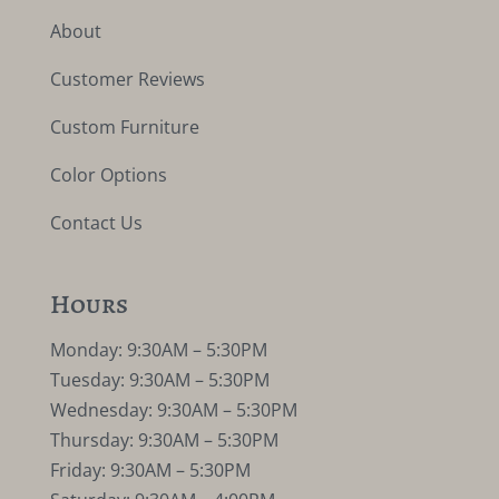
About
Customer Reviews
Custom Furniture
Color Options
Contact Us
Hours
Monday: 9:30AM – 5:30PM
Tuesday: 9:30AM – 5:30PM
Wednesday: 9:30AM – 5:30PM
Thursday: 9:30AM – 5:30PM
Friday: 9:30AM – 5:30PM