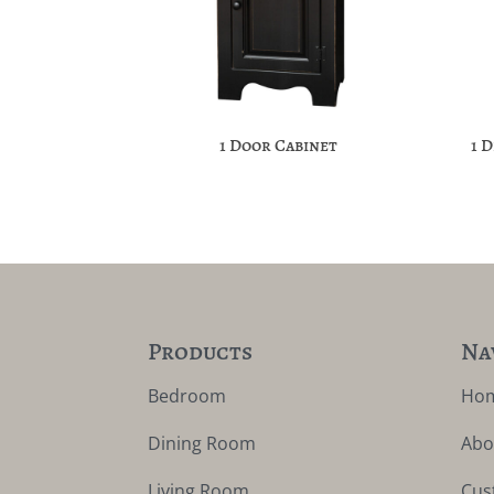
1 Door Cabinet
1 
Products
Na
Bedroom
Ho
Dining Room
Abo
Living Room
Cus