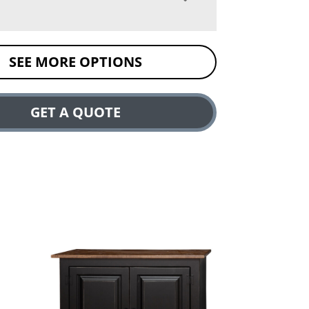
SEE MORE OPTIONS
GET A QUOTE