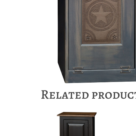
Related produc