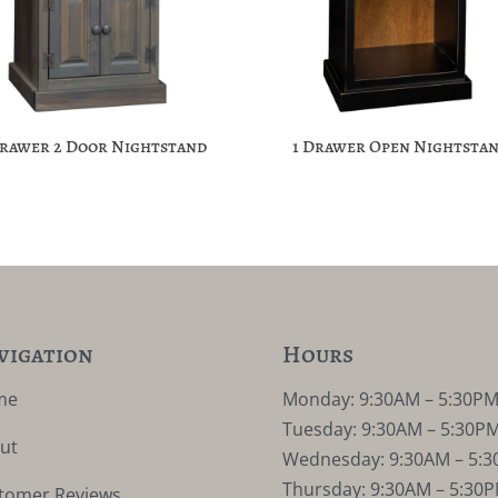
Drawer 2 Door Nightstand
1 Drawer Open Nightsta
vigation
Hours
me
Monday: 9:30AM – 5:30P
Tuesday: 9:30AM – 5:30P
ut
Wednesday: 9:30AM – 5:
Thursday: 9:30AM – 5:30
tomer Reviews