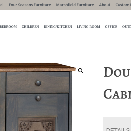
el
Four Seasons Furniture
Marshfield Furniture
About
Custom 
BEDROOM
CHILDREN
DINING/KITCHEN
LIVING ROOM
OFFICE
OUT
Dou
Cab
DETAILS