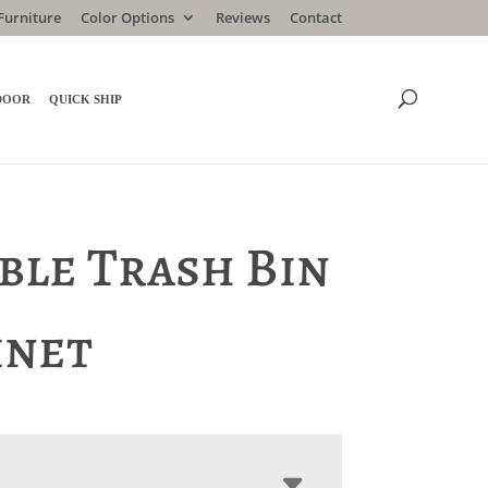
Furniture
Color Options
Reviews
Contact
DOOR
QUICK SHIP
ble Trash Bin
inet