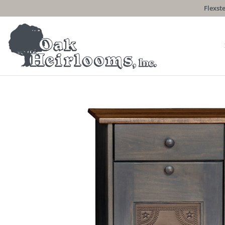
Flexste