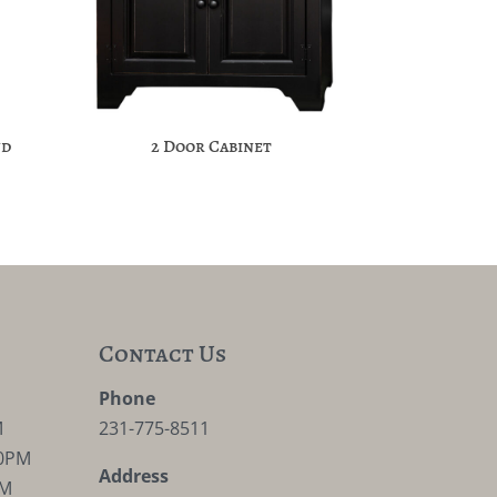
nd
2 Door Cabinet
Contact Us
M
Phone
M
231-775-8511
30PM
Address
PM