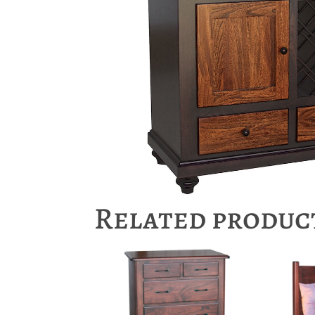
Related produc