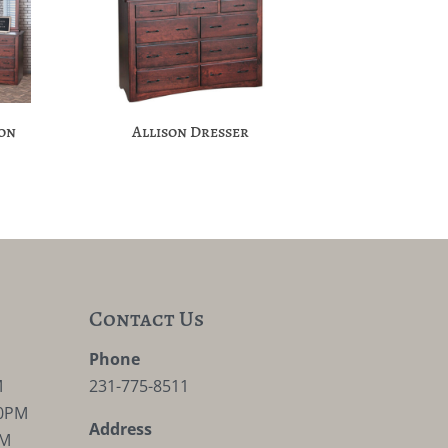
ion
Allison Dresser
Contact Us
M
Phone
M
231-775-8511
30PM
Address
PM