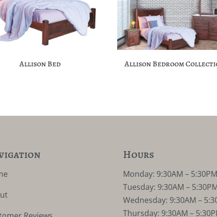
Allison Bed
Allison Bedroom Collect
vigation
Hours
me
Monday: 9:30AM – 5:30P
Tuesday: 9:30AM – 5:30P
ut
Wednesday: 9:30AM – 5:
Thursday: 9:30AM – 5:30
tomer Reviews