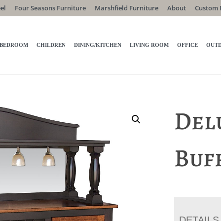
el
Four Seasons Furniture
Marshfield Furniture
About
Custom 
BEDROOM
CHILDREN
DINING/KITCHEN
LIVING ROOM
OFFICE
OUT
Del
Buf
DETAILS