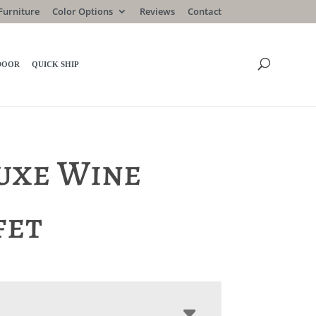
Furniture
Color Options
Reviews
Contact
DOOR
QUICK SHIP
uxe Wine
fet