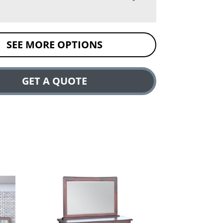
SEE MORE OPTIONS
GET A QUOTE