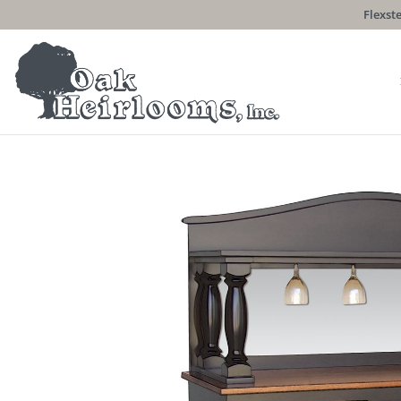
Flexste