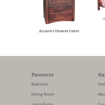
Allison 6 Drawer Chest
Products
Na
Bedroom
Ho
Dining Room
Abo
Living Room
Cus