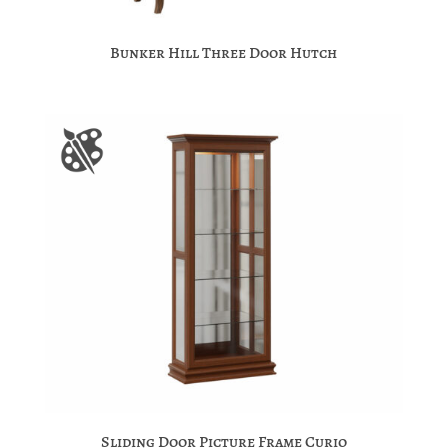
Bunker Hill Three Door Hutch
Sliding Door Picture Frame Curio