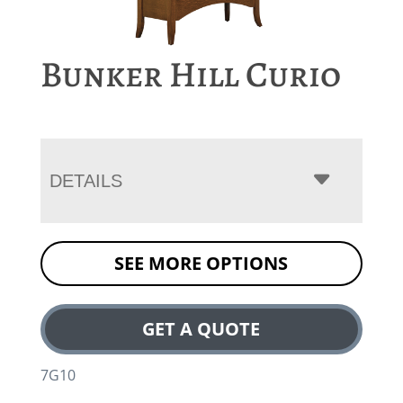
Bunker Hill Curio
DETAILS
SEE MORE OPTIONS
GET A QUOTE
7G10