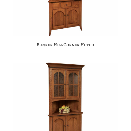
Bunker Hill Corner Hutch