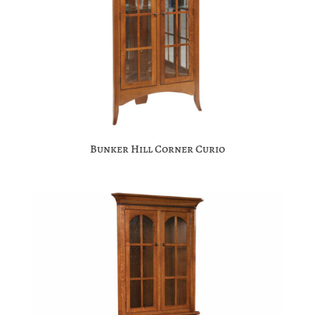
Bunker Hill Corner Curio