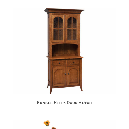
Bunker Hill 2 Door Hutch