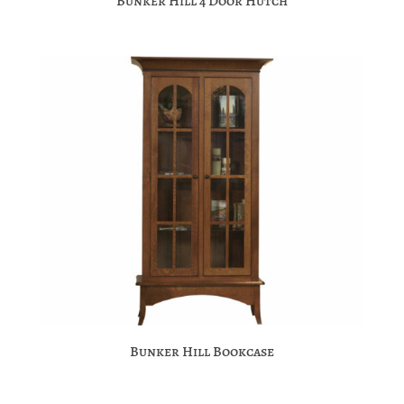
Bunker Hill 4 Door Hutch
Bunker Hill Bookcase