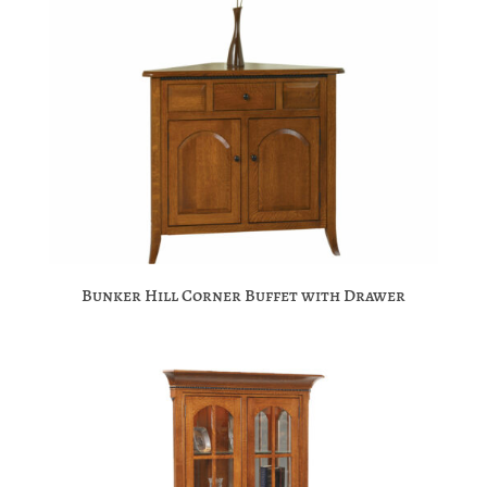
Bunker Hill Corner Buffet with Drawer