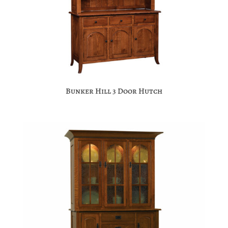
Bunker Hill 3 Door Hutch