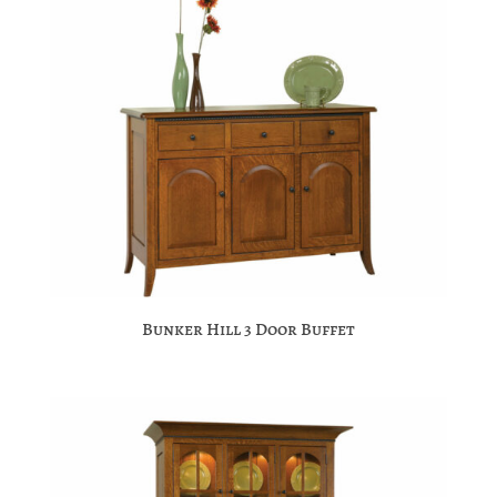
Bunker Hill 3 Door Buffet