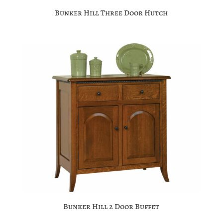
Bunker Hill Three Door Hutch
Bunker Hill 2 Door Buffet