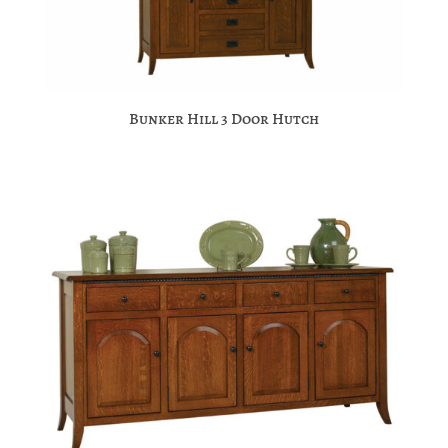
Bunker Hill 3 Door Hutch