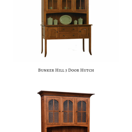
Bunker Hill 3 Door Hutch