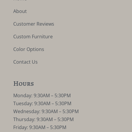
About
Customer Reviews
Custom Furniture
Color Options
Contact Us
Hours
Monday: 9:30AM – 5:30PM
Tuesday: 9:30AM – 5:30PM
Wednesday: 9:30AM – 5:30PM
Thursday: 9:30AM – 5:30PM
Friday: 9:30AM – 5:30PM