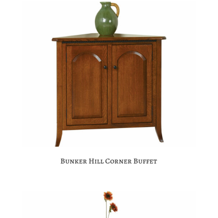
Bunker Hill Corner Buffet