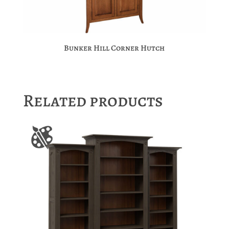
Bunker Hill Corner Hutch
Related products