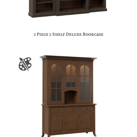
3 Piece 5 Shelf Deluxe Bookcase