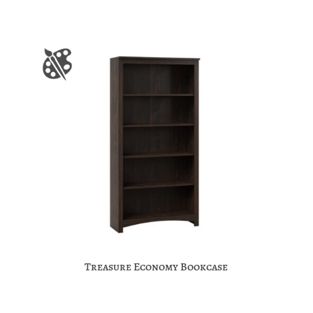
Treasure Economy Bookcase