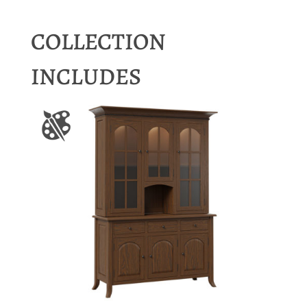
COLLECTION
INCLUDES