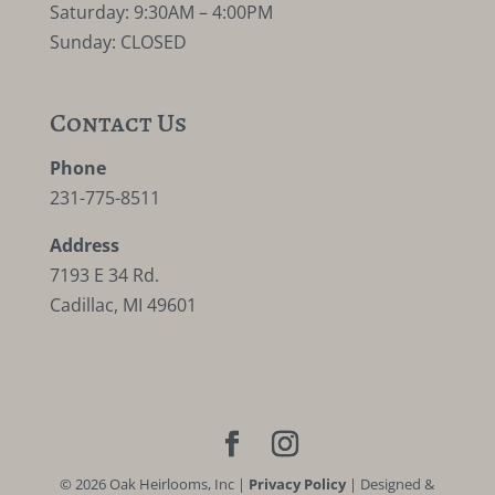
Saturday: 9:30AM – 4:00PM
Sunday: CLOSED
Contact Us
Phone
231-775-8511
Address
7193 E 34 Rd.
Cadillac, MI 49601
©
2026
Oak Heirlooms, Inc |
Privacy Policy
| Designed &