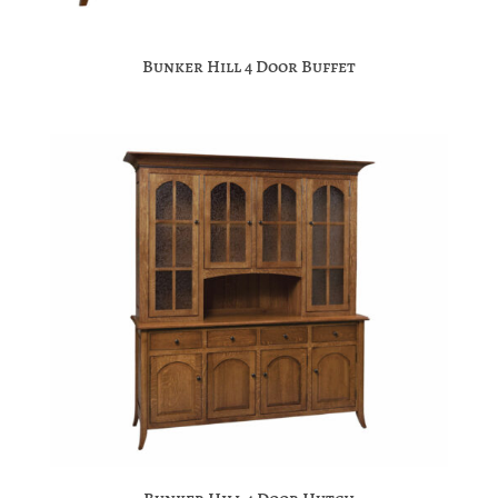
Bunker Hill 4 Door Buffet