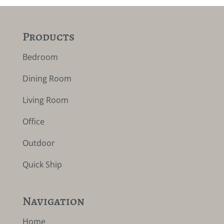
Products
Bedroom
Dining Room
Living Room
Office
Outdoor
Quick Ship
Navigation
Home