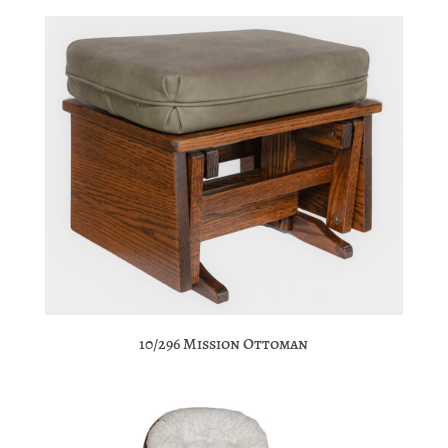
10/296 Mission Ottoman