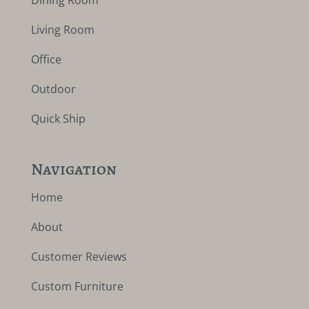
Dining Room
Living Room
Office
Outdoor
Quick Ship
Navigation
Home
About
Customer Reviews
Custom Furniture