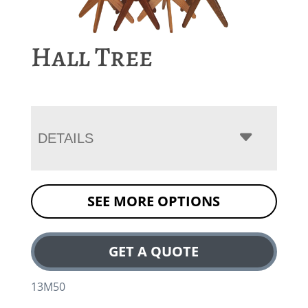
Hall Tree
DETAILS
SEE MORE OPTIONS
GET A QUOTE
13M50