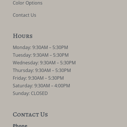
Color Options
Contact Us
Hours
Monday: 9:30AM – 5:30PM
Tuesday: 9:30AM – 5:30PM
Wednesday: 9:30AM – 5:30PM
Thursday: 9:30AM – 5:30PM
Friday: 9:30AM – 5:30PM
Saturday: 9:30AM – 4:00PM
Sunday: CLOSED
Contact Us
Phone