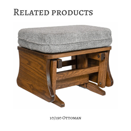
Related products
10/190 Ottoman