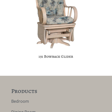
191 Bowback Glider
Products
Bedroom