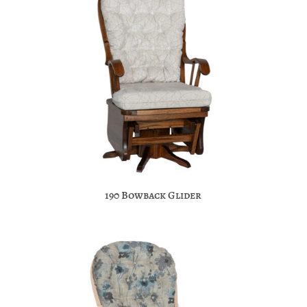
190 Bowback Glider