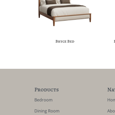
Bryce Bed
Products
Na
Bedroom
Ho
Dining Room
Abo