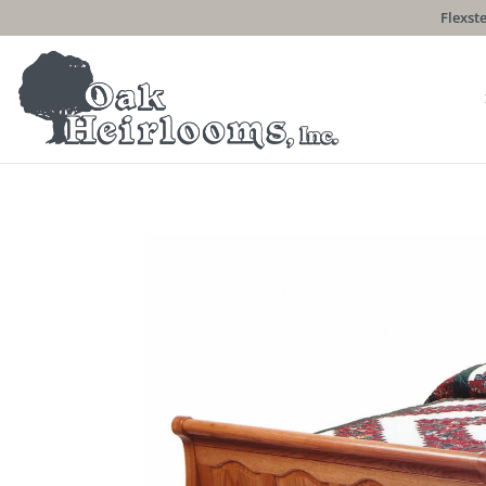
Flexste