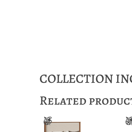
COLLECTION I
Related produc