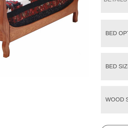
BED OP
BED SIZ
WOOD S