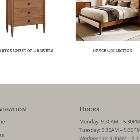
Bryce Chest of Drawers
Bryce Collection
vigation
Hours
me
Monday: 9:30AM – 5:30P
Tuesday: 9:30AM – 5:30P
ut
Wednesday: 9:30AM – 5: