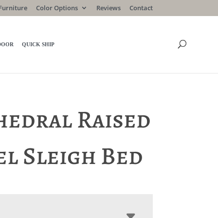
Furniture
Color Options
Reviews
Contact
DOOR
QUICK SHIP
hedral Raised
el Sleigh Bed