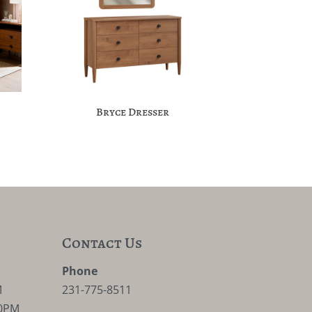
Bryce Dresser
Contact Us
M
Phone
M
231-775-8511
30PM