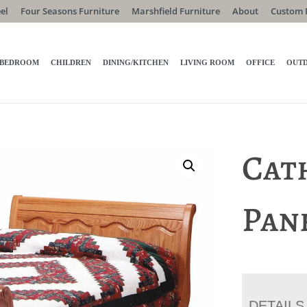
el
Four Seasons Furniture
Marshfield Furniture
About
Custom 
BEDROOM
CHILDREN
DINING/KITCHEN
LIVING ROOM
OFFICE
OUT
Cat
Pan
DETAILS