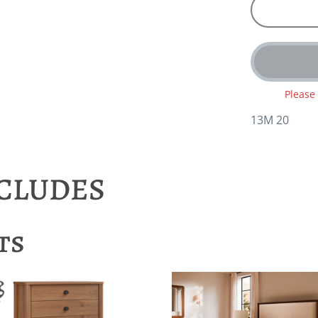
Please
13M 20
NCLUDES
ts