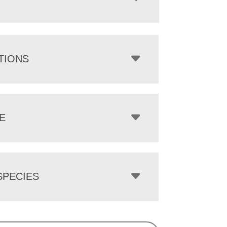
TIONS
E
PECIES