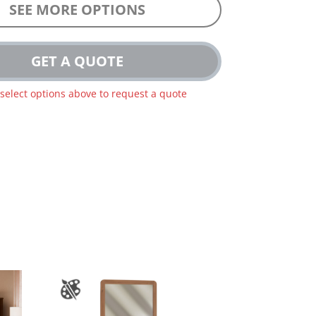
SEE MORE OPTIONS
GET A QUOTE
 select options above to request a quote