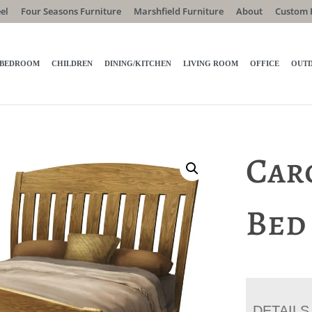
el
Four Seasons Furniture
Marshfield Furniture
About
Custom 
BEDROOM
CHILDREN
DINING/KITCHEN
LIVING ROOM
OFFICE
OUT
Car
Bed
DETAILS