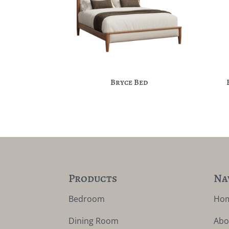
Bryce Bed
Products
Na
Bedroom
Ho
Dining Room
Abo