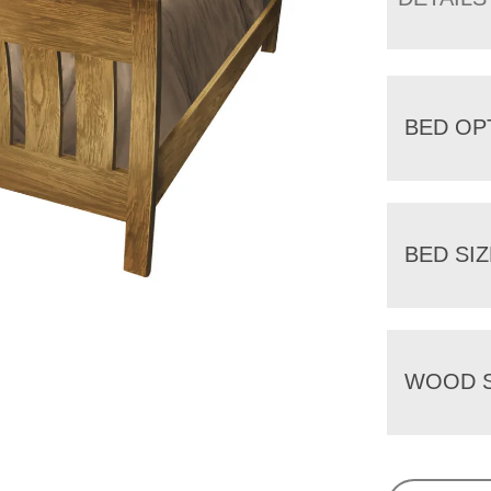
BED OP
BED SIZ
WOOD S