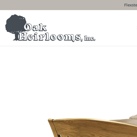
Flexste