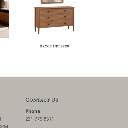
Bryce Dresser
Contact Us
M
Phone
M
231-775-8511
30PM