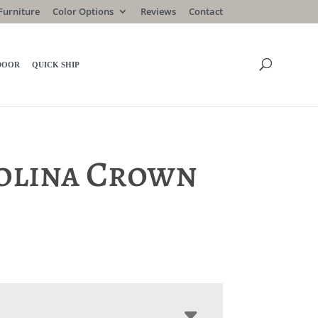
Furniture
Color Options
Reviews
Contact
DOOR
QUICK SHIP
olina Crown