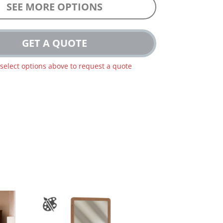
SEE MORE OPTIONS
GET A QUOTE
 select options above to request a quote