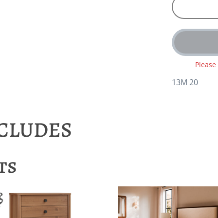
Please
13M 20
NCLUDES
ts