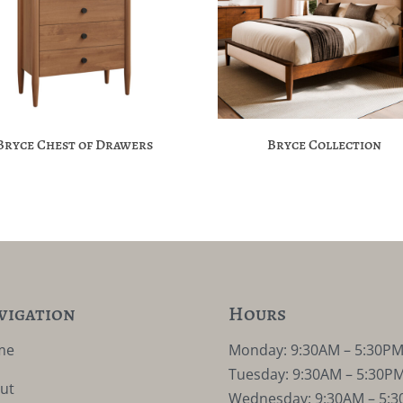
Bryce Chest of Drawers
Bryce Collection
vigation
Hours
me
Monday: 9:30AM – 5:30P
Tuesday: 9:30AM – 5:30P
ut
Wednesday: 9:30AM – 5: