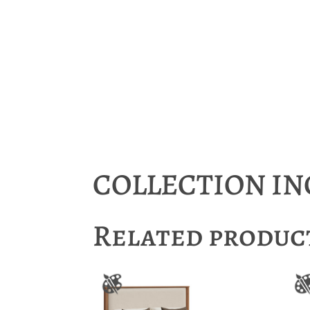
COLLECTION I
Related produc