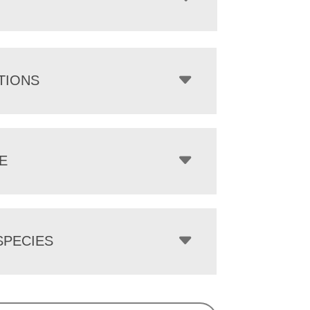
TIONS
E
PECIES