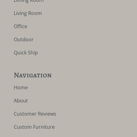
Dining Room
Living Room
Office
Outdoor
Quick Ship
Navigation
Home
About
Customer Reviews
Custom Furniture