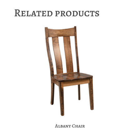
Related products
Albany Chair