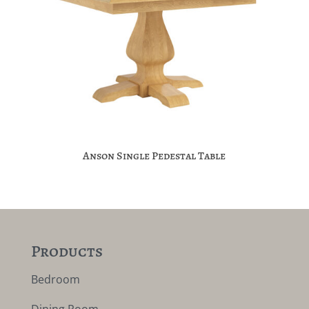
Anson Single Pedestal Table
Products
Bedroom