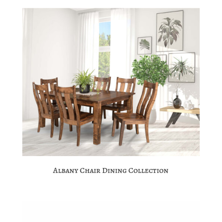
Albany Chair Dining Collection