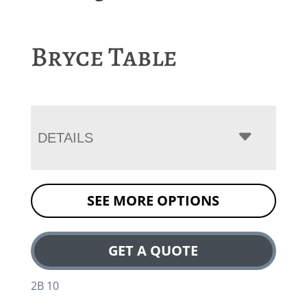
Bryce Table
DETAILS
SEE MORE OPTIONS
GET A QUOTE
2B 10