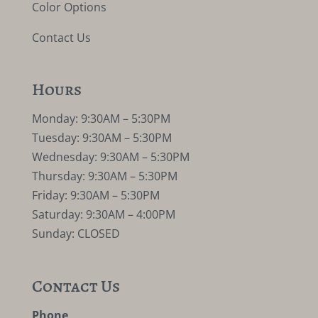
Color Options
Contact Us
Hours
Monday: 9:30AM – 5:30PM
Tuesday: 9:30AM – 5:30PM
Wednesday: 9:30AM – 5:30PM
Thursday: 9:30AM – 5:30PM
Friday: 9:30AM – 5:30PM
Saturday: 9:30AM – 4:00PM
Sunday: CLOSED
Contact Us
Phone