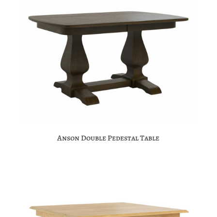
Anson Double Pedestal Table