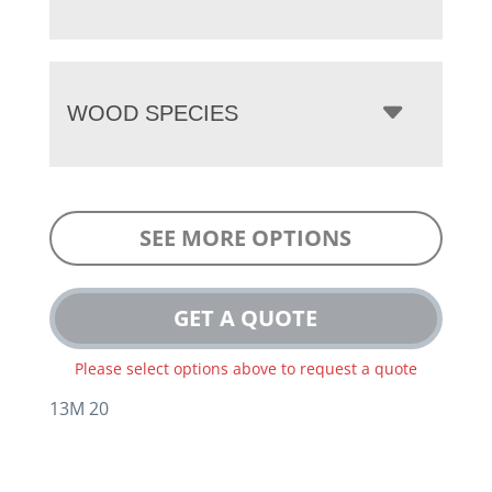
WOOD SPECIES
SEE MORE OPTIONS
GET A QUOTE
Please select options above to request a quote
13M 20