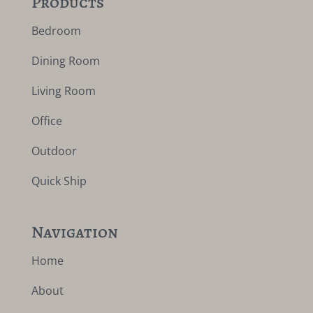
Products
Bedroom
Dining Room
Living Room
Office
Outdoor
Quick Ship
Navigation
Home
About