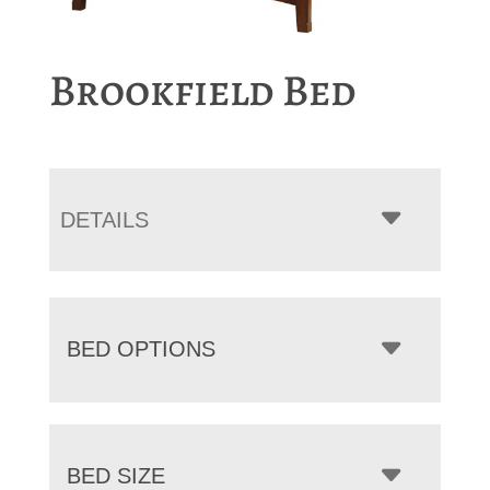
Brookfield Bed
DETAILS
BED OPTIONS
BED SIZE