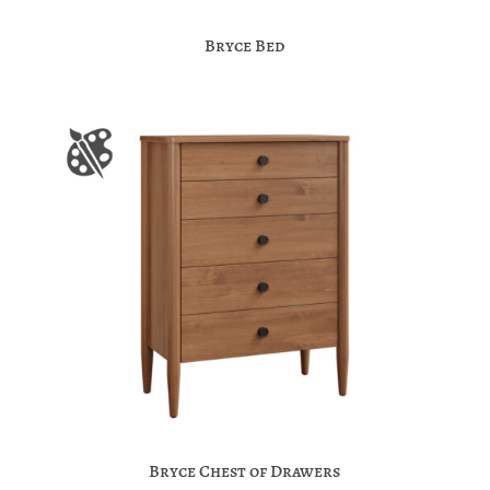
Bryce Bed
Bryce Chest of Drawers