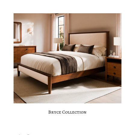
Bryce Collection