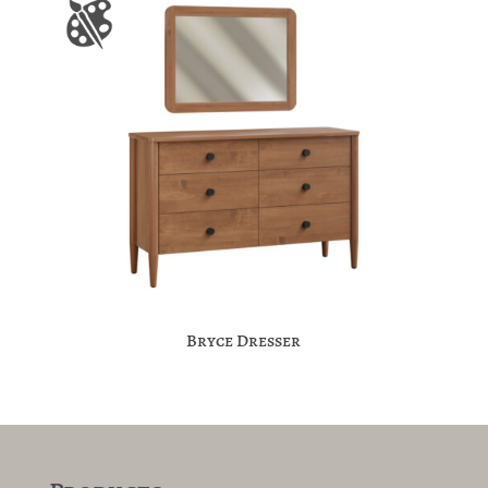
Bryce Dresser