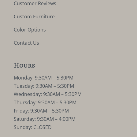
Customer Reviews
Custom Furniture
Color Options
Contact Us
Hours
Monday: 9:30AM – 5:30PM
Tuesday: 9:30AM – 5:30PM
Wednesday: 9:30AM – 5:30PM
Thursday: 9:30AM – 5:30PM
Friday: 9:30AM – 5:30PM
Saturday: 9:30AM – 4:00PM
Sunday: CLOSED