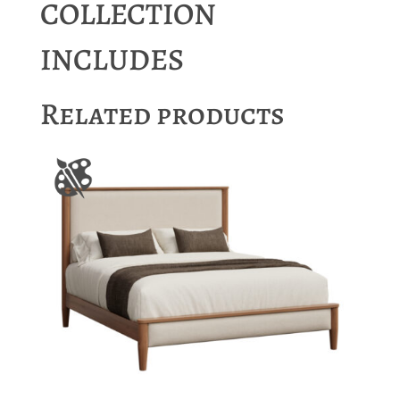
COLLECTION
INCLUDES
Related products