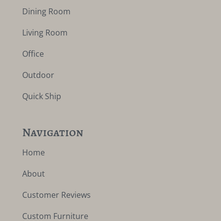
Dining Room
Living Room
Office
Outdoor
Quick Ship
Navigation
Home
About
Customer Reviews
Custom Furniture