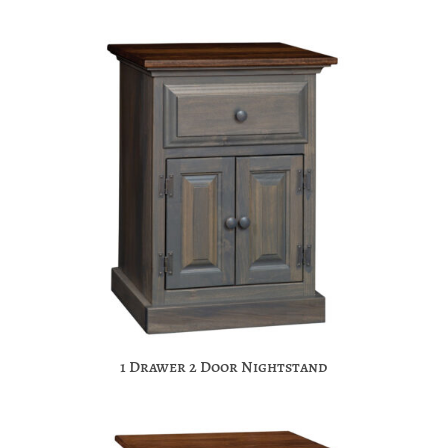
1 Drawer 2 Door Nightstand