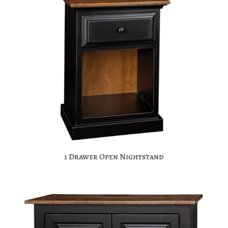
1 Drawer Open Nightstand