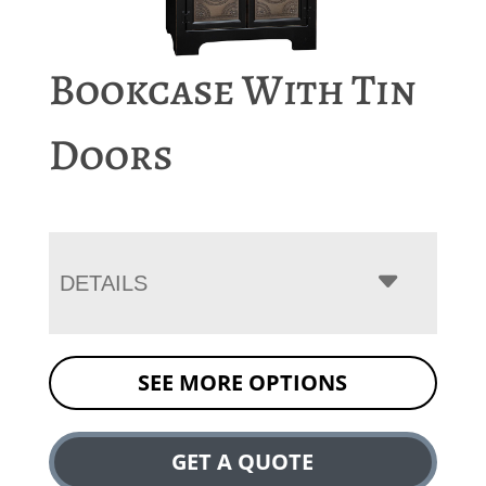
Bookcase With Tin
Doors
DETAILS
SEE MORE OPTIONS
GET A QUOTE