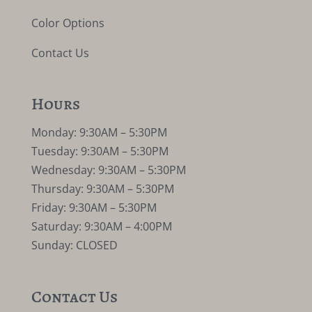
Color Options
Contact Us
Hours
Monday: 9:30AM – 5:30PM
Tuesday: 9:30AM – 5:30PM
Wednesday: 9:30AM – 5:30PM
Thursday: 9:30AM – 5:30PM
Friday: 9:30AM – 5:30PM
Saturday: 9:30AM – 4:00PM
Sunday: CLOSED
Contact Us