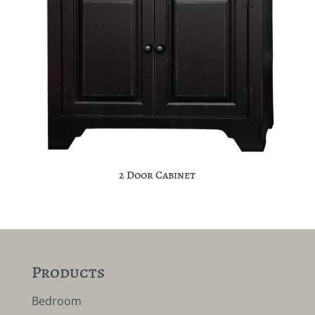
2 Door Cabinet
Products
Bedroom