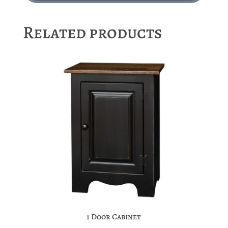
Related products
1 Door Cabinet