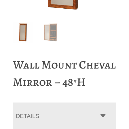
Wall Mount Cheval
Mirror – 48″H
DETAILS