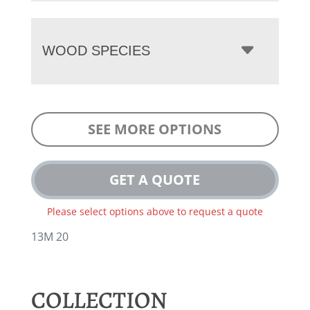
WOOD SPECIES
SEE MORE OPTIONS
GET A QUOTE
Please select options above to request a quote
13M 20
COLLECTION