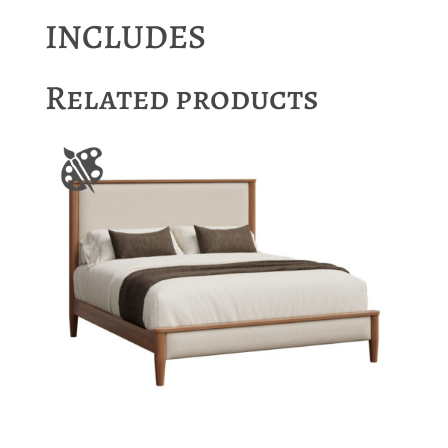
INCLUDES
Related products