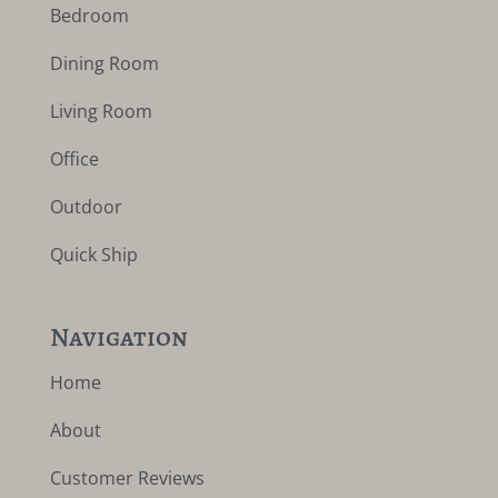
Bedroom
Dining Room
Living Room
Office
Outdoor
Quick Ship
Navigation
Home
About
Customer Reviews