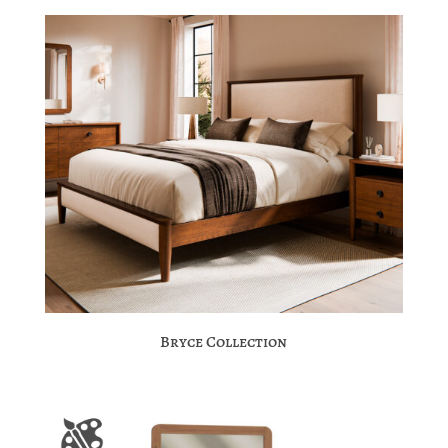
Bryce Collection