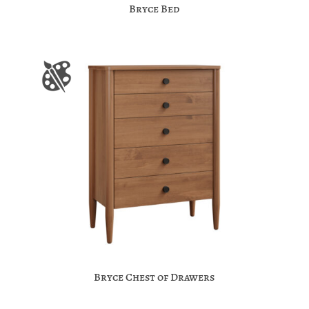
Bryce Bed
Bryce Chest of Drawers