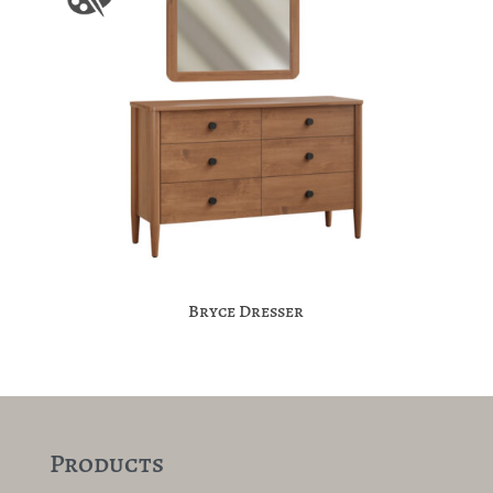
Bryce Dresser
Products