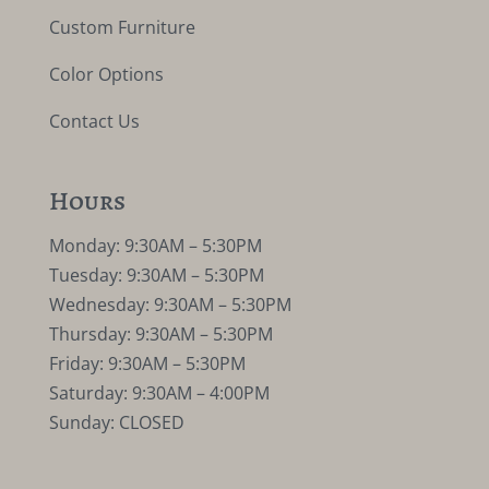
Custom Furniture
Color Options
Contact Us
Hours
Monday: 9:30AM – 5:30PM
Tuesday: 9:30AM – 5:30PM
Wednesday: 9:30AM – 5:30PM
Thursday: 9:30AM – 5:30PM
Friday: 9:30AM – 5:30PM
Saturday: 9:30AM – 4:00PM
Sunday: CLOSED