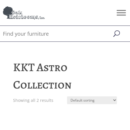
KKT Astro
Collection
Showing all 2 results