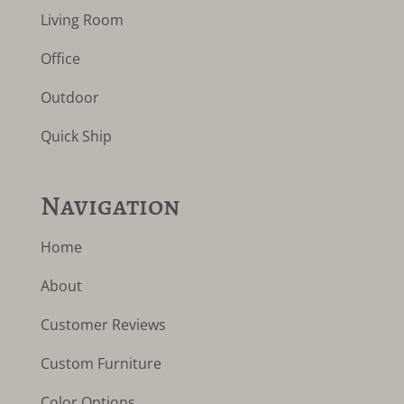
Living Room
Office
Outdoor
Quick Ship
Navigation
Home
About
Customer Reviews
Custom Furniture
Color Options