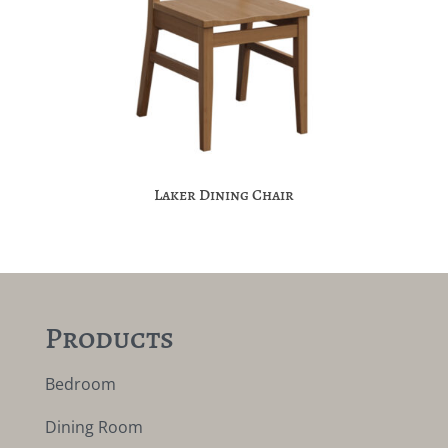
Laker Dining Chair
Products
Bedroom
Dining Room