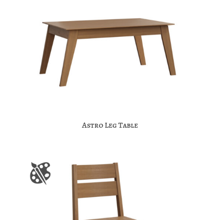
Astro Leg Table