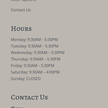
Contact Us
Hours
Monday: 9:30AM – 5:30PM
Tuesday: 9:30AM – 5:30PM
Wednesday: 9:30AM – 5:30PM
Thursday: 9:30AM – 5:30PM
Friday: 9:30AM – 5:30PM
Saturday: 9:30AM – 4:00PM
Sunday: CLOSED
Contact Us