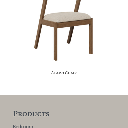
Alamo Chair
Products
Bedroom