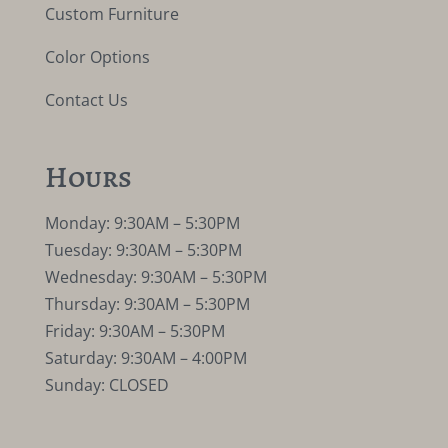
Custom Furniture
Color Options
Contact Us
Hours
Monday: 9:30AM – 5:30PM
Tuesday: 9:30AM – 5:30PM
Wednesday: 9:30AM – 5:30PM
Thursday: 9:30AM – 5:30PM
Friday: 9:30AM – 5:30PM
Saturday: 9:30AM – 4:00PM
Sunday: CLOSED