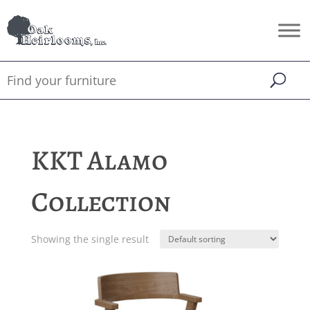
KKT Alamo
Collection
Showing the single result