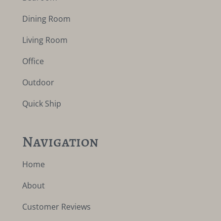
Dining Room
Living Room
Office
Outdoor
Quick Ship
Navigation
Home
About
Customer Reviews